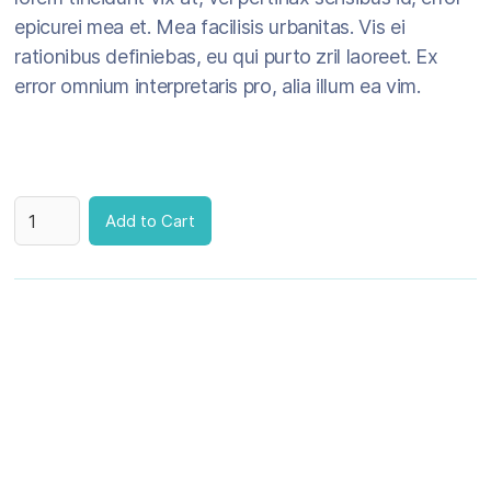
epicurei mea et. Mea facilisis urbanitas. Vis ei
rationibus definiebas, eu qui purto zril laoreet. Ex
error omnium interpretaris pro, alia illum ea vim.