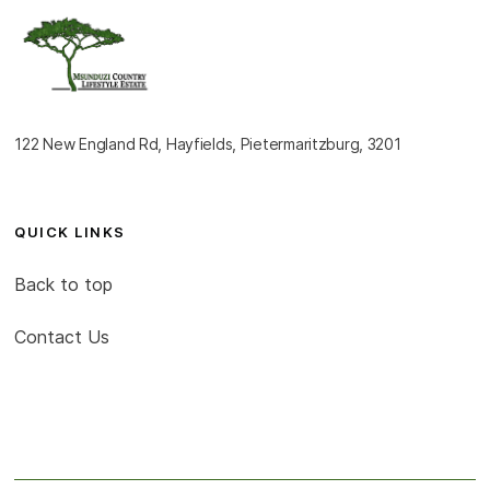
122 New England Rd, Hayfields, Pietermaritzburg, 3201
QUICK LINKS
Back to top
Contact Us