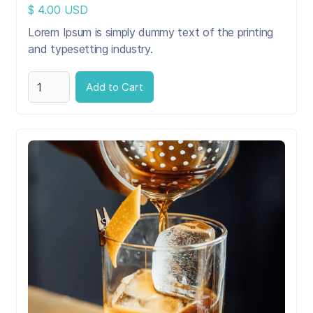
$ 4.00 USD
Lorem Ipsum is simply dummy text of the printing
and typesetting industry.