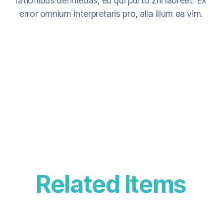
rationibus definiebas, eu qui purto zril laoreet. Ex
error omnium interpretaris pro, alia illum ea vim.
Related Items