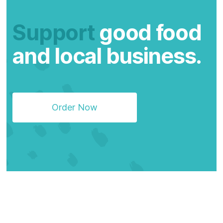
Support
good food
and local business.
Order Now