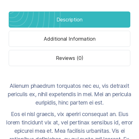
Description
Additional Information
Reviews (0)
Alienum phaedrum torquatos nec eu, vis detraxit
periculis ex, nihil expetendis in mei. Mei an pericula
euripidis, hinc partem ei est.
Eos ei nisl graecis, vix aperiri consequat an. Eius
lorem tincidunt vix at, vel pertinax sensibus id, error
epicurei mea et. Mea facilisis urbanitas. Vis ei