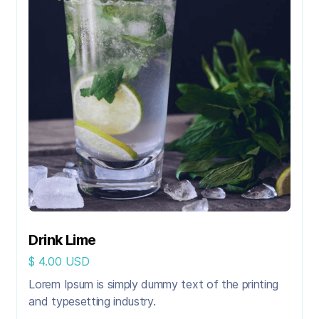
Drink Lime
$ 4.00 USD
Lorem Ipsum is simply dummy text of the printing
and typesetting industry.