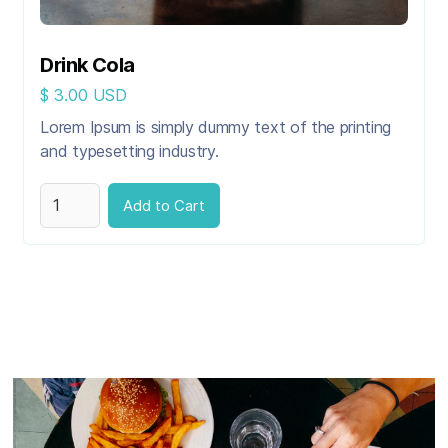
Drink Cola
$ 3.00 USD
Lorem Ipsum is simply dummy text of the printing
and typesetting industry.