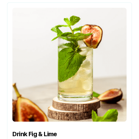
Drink Fig & Lime