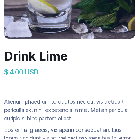
Drink Lime
$ 4.00 USD
Alienum phaedrum torquatos nec eu, vis detraxit
periculis ex, nihil expetendis in mei. Mei an pericula
euripidis, hinc partem ei est.
Eos ei nisl graecis, vix aperiri consequat an. Eius
lorem tincidunt vix at, vel pertinax sensibus id, error