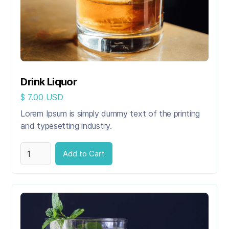
Drink Liquor
$ 7.00 USD
Lorem Ipsum is simply dummy text of the printing
and typesetting industry.