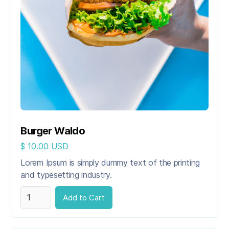
Burger Waldo
$ 10.00 USD
Lorem Ipsum is simply dummy text of the printing
and typesetting industry.