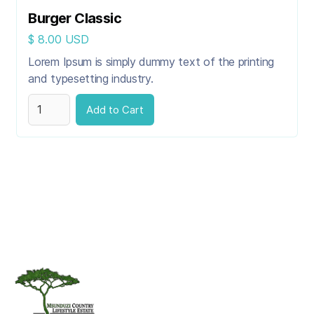
Burger Classic
$ 8.00 USD
Lorem Ipsum is simply dummy text of the printing
and typesetting industry.