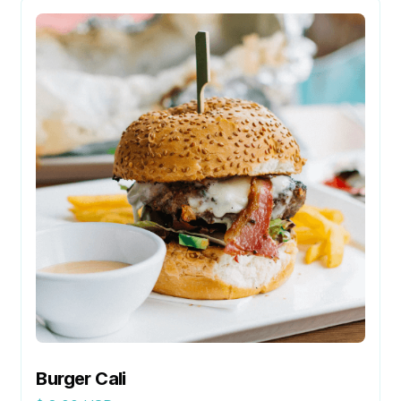
Burger Cali