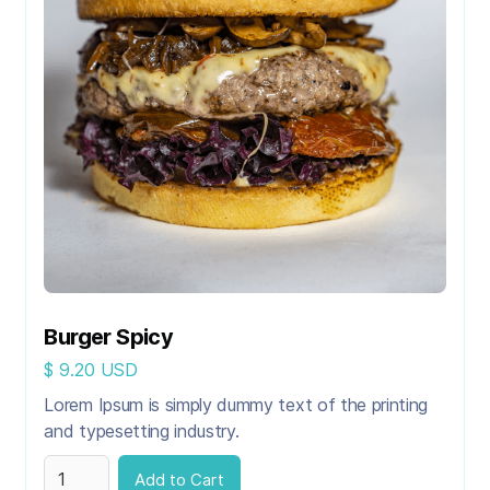
Burger Spicy
$ 9.20 USD
Lorem Ipsum is simply dummy text of the printing
and typesetting industry.