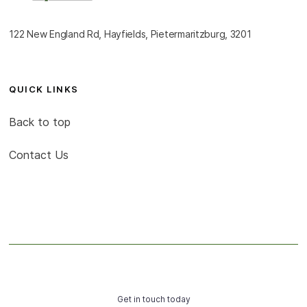
122 New England Rd, Hayfields, Pietermaritzburg, 3201
QUICK LINKS
Back to top
Contact Us
Get in touch today