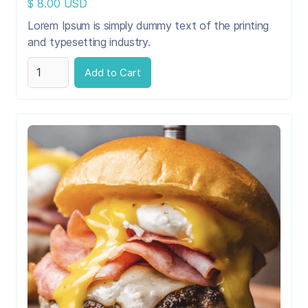
$ 8.00 USD
Lorem Ipsum is simply dummy text of the printing
and typesetting industry.