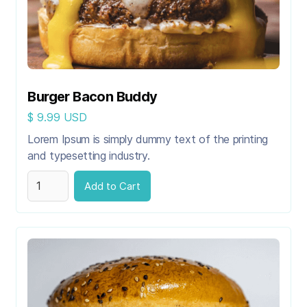
Burger Bacon Buddy
$ 9.99 USD
Lorem Ipsum is simply dummy text of the printing
and typesetting industry.