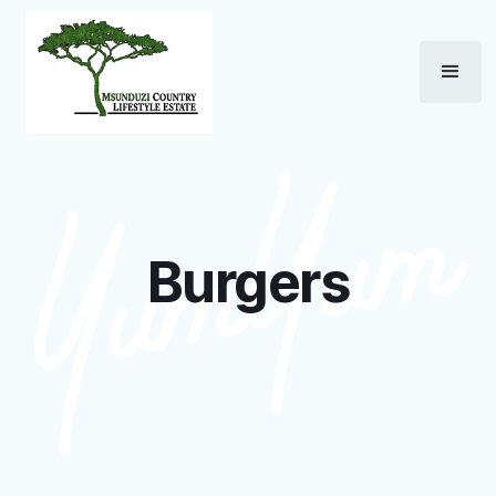
Burgers