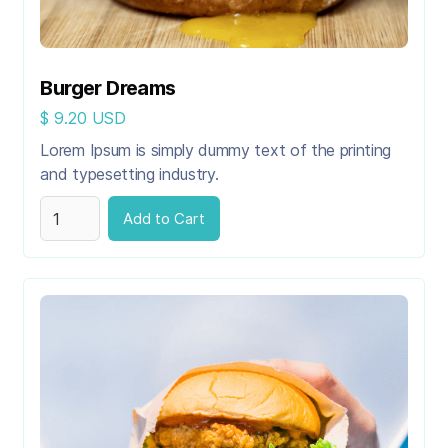
Burger Dreams
$ 9.20 USD
Lorem Ipsum is simply dummy text of the printing
and typesetting industry.